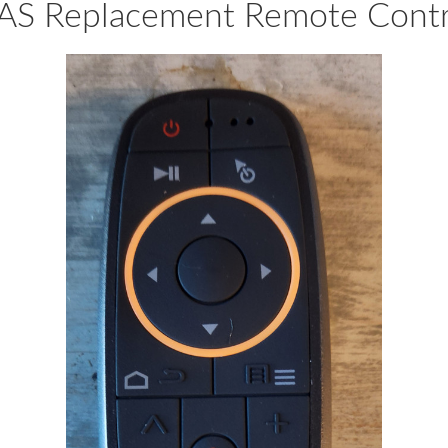
AS Replacement Remote Contr