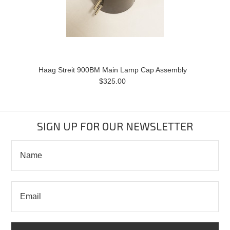
Haag Streit 900BM Main Lamp Cap Assembly
$325.00
SIGN UP FOR OUR NEWSLETTER