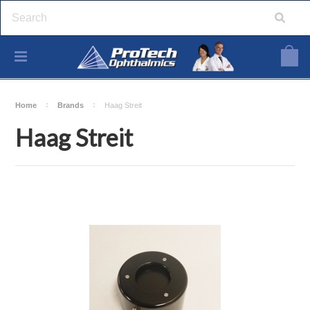
Home
Brands
Haag Streit
Haag Streit