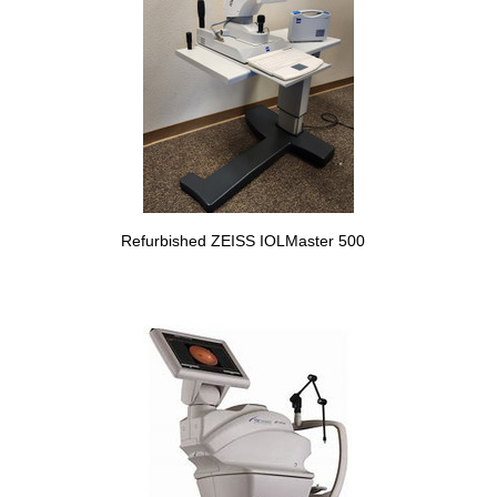
Refurbished ZEISS IOLMaster 500