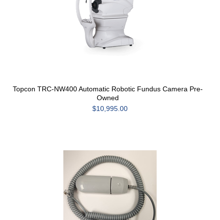
Topcon TRC-NW400 Automatic Robotic Fundus Camera Pre-
Owned
$10,995.00