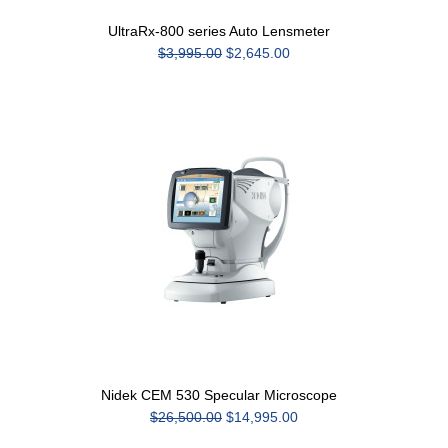
UltraRx-800 series Auto Lensmeter
$3,995.00
$2,645.00
Nidek CEM 530 Specular Microscope
$26,500.00
$14,995.00