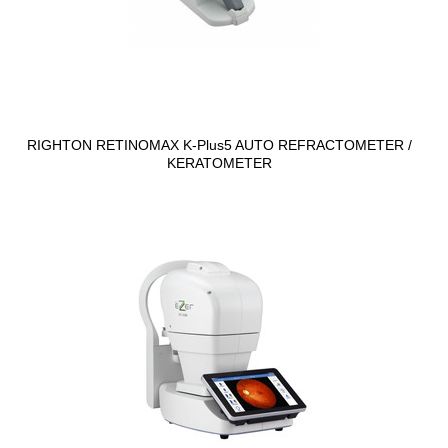
RIGHTON RETINOMAX K-Plus5 AUTO REFRACTOMETER /
KERATOMETER