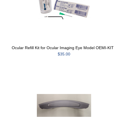
Ocular Refill Kit for Ocular Imaging Eye Model OEMI-KIT
$35.00