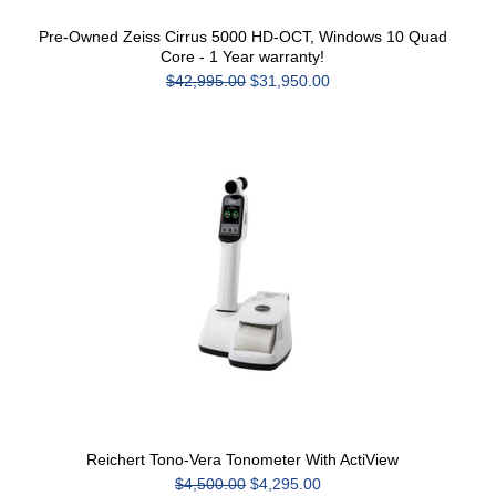
Pre-Owned Zeiss Cirrus 5000 HD-OCT, Windows 10 Quad
Core - 1 Year warranty!
$42,995.00
$31,950.00
Reichert Tono-Vera Tonometer With ActiView
$4,500.00
$4,295.00