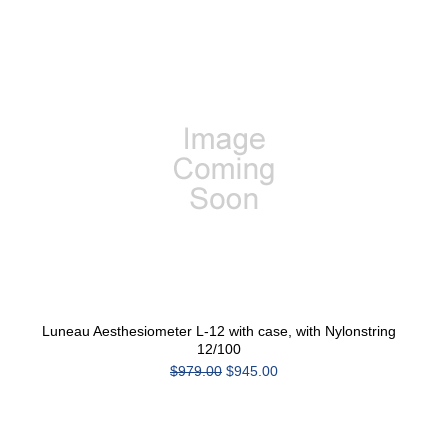
Luneau Aesthesiometer L-12 with case, with Nylonstring
12/100
$979.00
$945.00