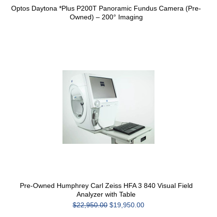
Optos Daytona *Plus P200T Panoramic Fundus Camera (Pre-
Owned) – 200° Imaging
Pre-Owned Humphrey Carl Zeiss HFA 3 840 Visual Field
Analyzer with Table
$22,950.00
$19,950.00