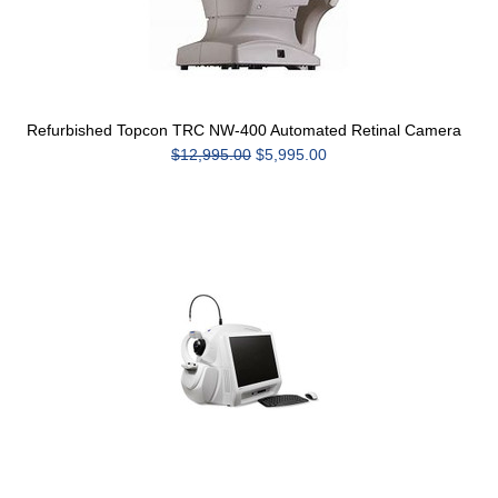
Refurbished Topcon TRC NW-400 Automated Retinal Camera
$12,995.00
$5,995.00