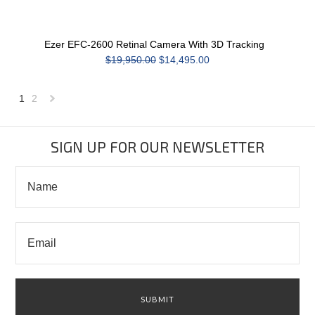
Ezer EFC-2600 Retinal Camera With 3D Tracking
$19,950.00
$14,495.00
1
2
Next
»
SIGN UP FOR OUR NEWSLETTER