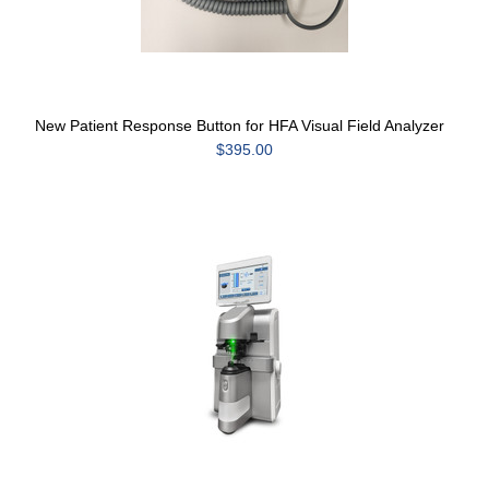
New Patient Response Button for HFA Visual Field Analyzer
$395.00