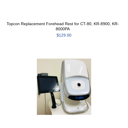
Topcon Replacement Forehead Rest for CT-80, KR-8900, KR-
8000PA
$129.00