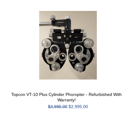
Topcon VT-10 Plus Cylinder Phoropter - Refurbished With
Warranty!
$3,995.00
$2,995.00