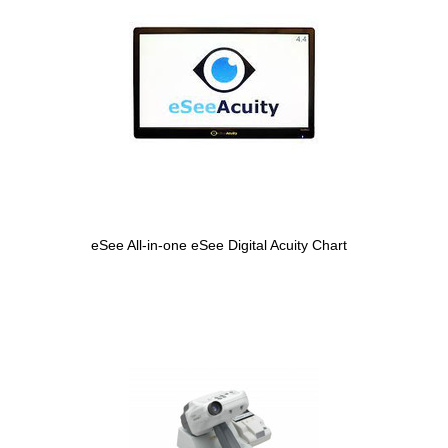
eSee All-in-one eSee Digital Acuity Chart