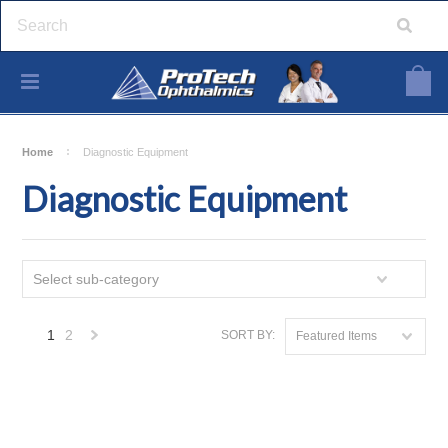
Home
Diagnostic Equipment
Diagnostic Equipment
Select sub-category
1
2
SORT BY:
Featured Items
Next
»