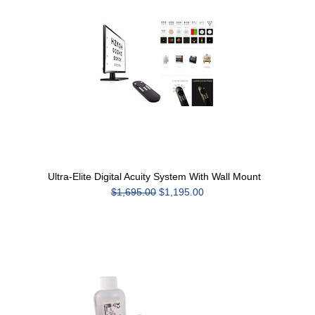
Ultra-Elite Digital Acuity System With Wall Mount
$1,695.00
$1,195.00