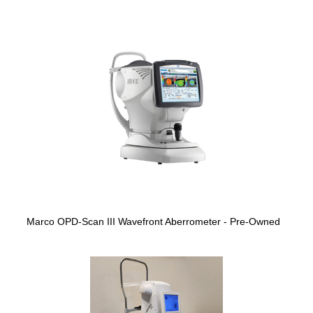
Marco OPD-Scan III Wavefront Aberrometer - Pre-Owned