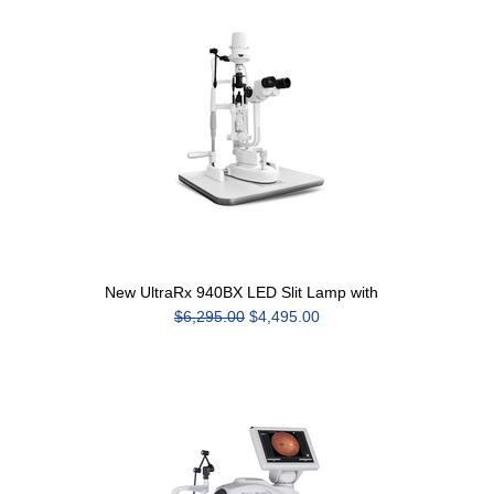
New UltraRx 940BX LED Slit Lamp with
$6,295.00
$4,495.00