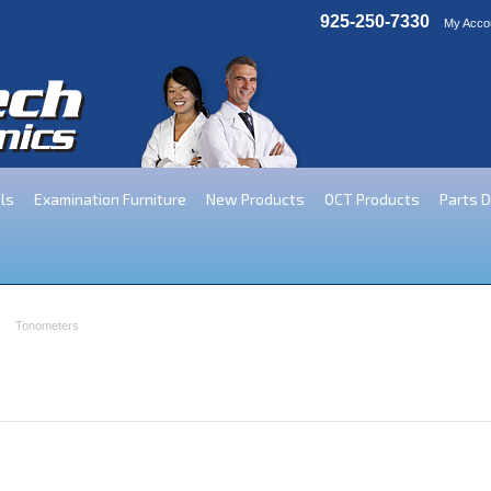
925-250-7330
My Acco
ls
Examination Furniture
New Products
OCT Products
Parts 
Tonometers