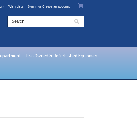
unt
Wish Lists
Sign in
or
Create an account
Department
Pre-Owned & Refurbished Equipment