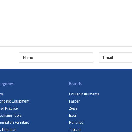
egories
Brands
bs
Ocular Instruments
gnostic Equipment
Farber
tal Practice
Zeiss
pensing Tools
Ezer
mination Furniture
Reliance
 Products
Topcon