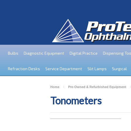
Bulbs
Diagnostic Equipment
Digital Practice
Dispensing Too
Refraction Desks
Service Department
Slit Lamps
Surgical
Home
Pre-Owned & Refurbished Equipment
Tonometers