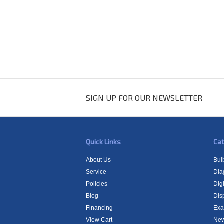
SIGN UP FOR OUR NEWSLETTER
Quick Links
Cat
About Us
Bul
Service
Dia
Policies
Digi
Blog
Dis
Financing
Exa
View Cart
New