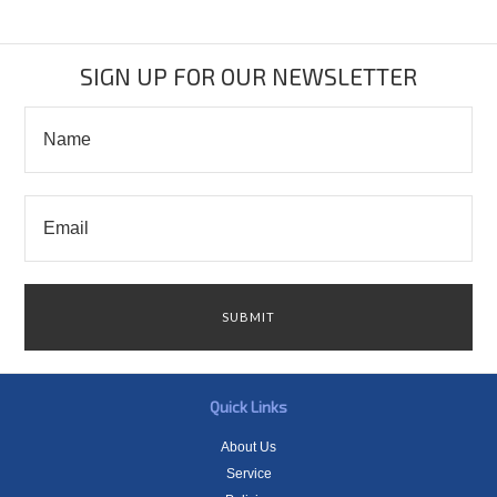
SIGN UP FOR OUR NEWSLETTER
Quick Links
About Us
Service