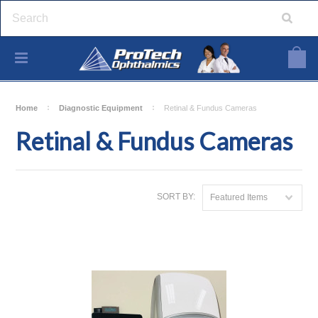
Home
Diagnostic Equipment
Retinal & Fundus Cameras
Retinal & Fundus Cameras
SORT BY:
Featured Items