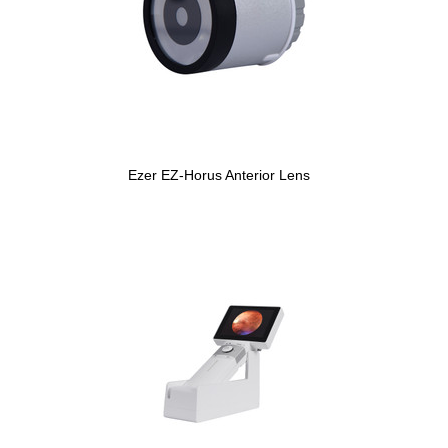
Ezer EZ-Horus Anterior Lens