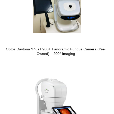
Optos Daytona *Plus P200T Panoramic Fundus Camera (Pre-
Owned) – 200° Imaging