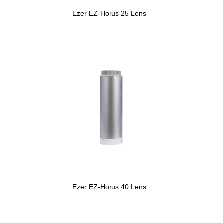
Ezer EZ-Horus 25 Lens
Ezer EZ-Horus 40 Lens