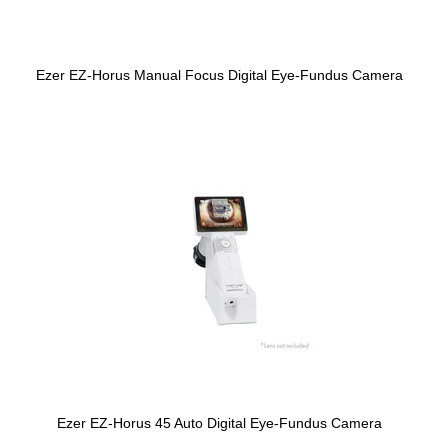
Ezer EZ-Horus Manual Focus Digital Eye-Fundus Camera
Ezer EZ-Horus 45 Auto Digital Eye-Fundus Camera