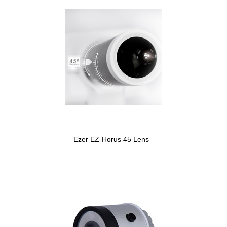
Ezer EZ-Horus 45 Lens