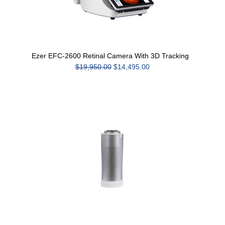
Ezer EFC-2600 Retinal Camera With 3D Tracking
$19,950.00
$14,495.00