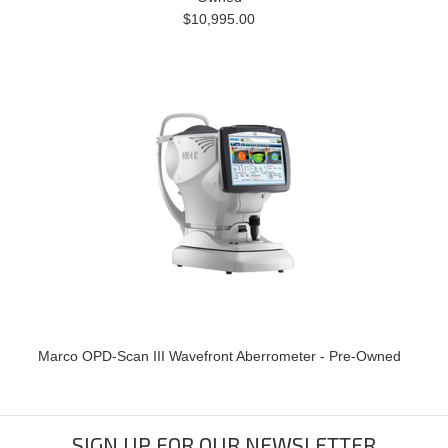
$10,995.00
Marco OPD-Scan III Wavefront Aberrometer - Pre-Owned
SIGN UP FOR OUR NEWSLETTER