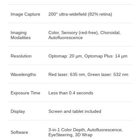
Image Capture
200° ultra-widefield (82% retina)
Imaging
Color, Sensory (red-free), Choroidal,
Modalities
Autofluorescence
Resolution
Optomap: 20 µm, Optomap Plus: 14 µm
Wavelengths
Red laser: 635 nm, Green laser: 532 nm
Exposure Time
Less than 0.4 seconds
Display
Screen and tablet included
3-in-1 Color Depth, Autofluorescence,
Software
EyeSteering, 3D Wrap