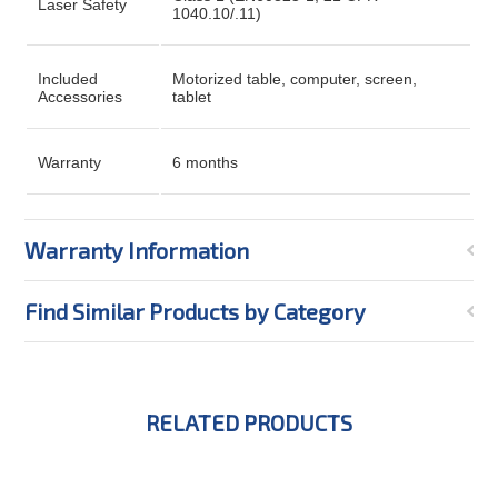
Laser Safety
1040.10/.11)
Included
Motorized table, computer, screen,
Accessories
tablet
Warranty
6 months
Warranty Information
Find Similar Products by Category
RELATED PRODUCTS