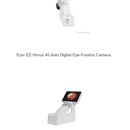
Ezer EZ-Horus 45 Auto Digital Eye-Fundus Camera