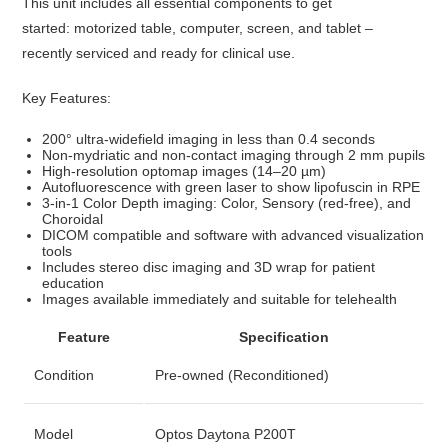
This unit includes all essential components to get
started:
motorized table, computer, screen, and tablet
–
recently serviced and ready for clinical use.
Key Features:
200° ultra-widefield imaging in less than 0.4 seconds
Non-mydriatic and non-contact imaging through 2 mm pupils
High-resolution optomap images (14–20 µm)
Autofluorescence with green laser to show lipofuscin in RPE
3-in-1 Color Depth imaging: Color, Sensory (red-free), and
Choroidal
DICOM compatible and software with advanced visualization
tools
Includes stereo disc imaging and 3D wrap for patient
education
Images available immediately and suitable for telehealth
Feature
Specification
Condition
Pre-owned (Reconditioned)
Model
Optos Daytona P200T