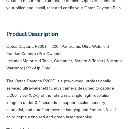
Optos to ensure absolute peace of mind. Optos will come to
your office and install, test and certify your Optos Daytona Plus
Product Description
Optos Daytona P200T – 200° Panoramic Ultra-Widefield
Fundus Camera (Pre-Owned)
Includes Motorized Table, Computer, Screen & Tablet | 6-Month
Warranty | Pick-Up Only
The
Optos Daytona P200T
is a pre-owned, professionally
serviced ultra-widefield fundus camera designed to capture
a
200° view (82%) of the retina in a single high-resolution
image
in under 0.4 seconds. It supports
color, sensory,
choroidal, and autofluorescence
imaging and features
3-in-1
color depth
using red and green laser scanning.