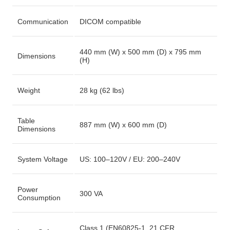
Communication
DICOM compatible
440 mm (W) x 500 mm (D) x 795 mm
Dimensions
(H)
Weight
28 kg (62 lbs)
Table
887 mm (W) x 600 mm (D)
Dimensions
System Voltage
US: 100–120V / EU: 200–240V
Power
300 VA
Consumption
Class 1 (EN60825-1, 21 CFR