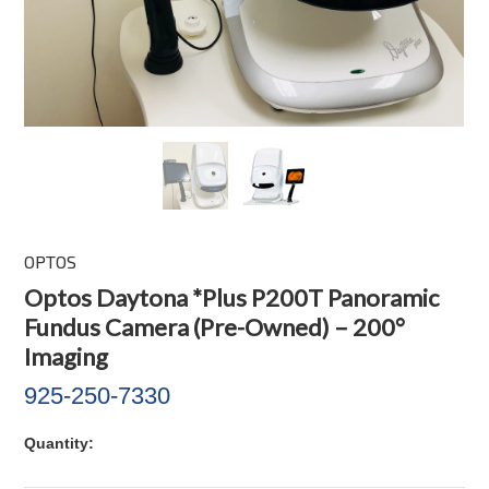
OPTOS
Optos Daytona *Plus P200T Panoramic
Fundus Camera (Pre-Owned) – 200°
Imaging
925-250-7330
Quantity: