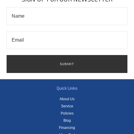
Quick Links
About Us
Service
Policies
Blog
Financing