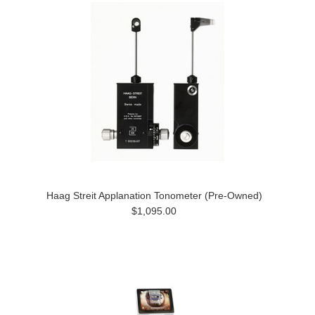
Haag Streit Applanation Tonometer (Pre-Owned)
$1,095.00