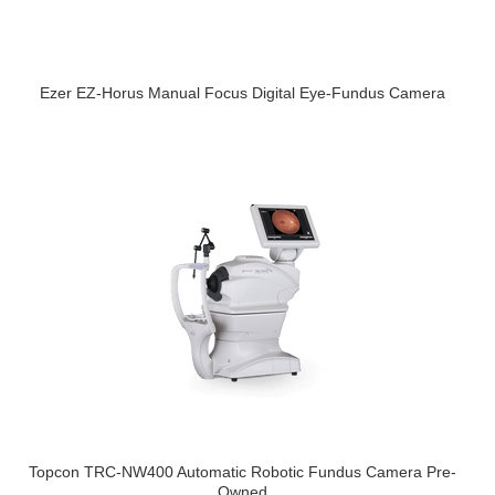
Ezer EZ-Horus Manual Focus Digital Eye-Fundus Camera
Topcon TRC-NW400 Automatic Robotic Fundus Camera Pre-
Owned