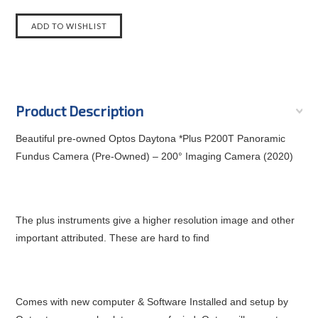
Product Description
Beautiful pre-owned Optos Daytona *Plus P200T Panoramic
Fundus Camera (Pre-Owned) – 200° Imaging Camera (2020)
The plus instruments give a higher resolution image and other
important attributed. These are hard to find
Comes with new computer & Software Installed and setup by