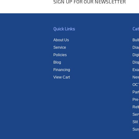
SIGN UP FOR OUR NEWSLETTER
Quick Links
Cat
About Us
Bul
Service
Dia
Policies
Digi
Blog
Dis
Financing
Exa
View Cart
New
OCT
Par
Pre
Ref
Ser
Sli
Sur