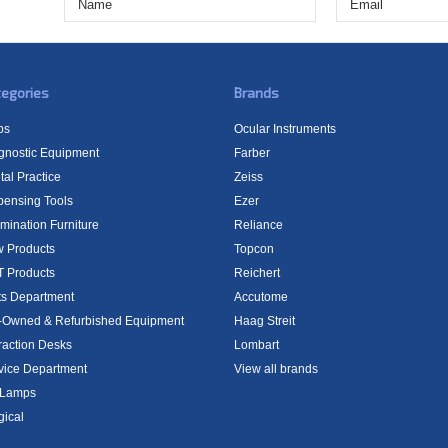
egories
Brands
bs
Ocular Instruments
gnostic Equipment
Farber
tal Practice
Zeiss
pensing Tools
Ezer
mination Furniture
Reliance
 Products
Topcon
 Products
Reichert
ts Department
Accutome
-Owned & Refurbished Equipment
Haag Streit
raction Desks
Lombart
vice Department
View all brands
t Lamps
gical