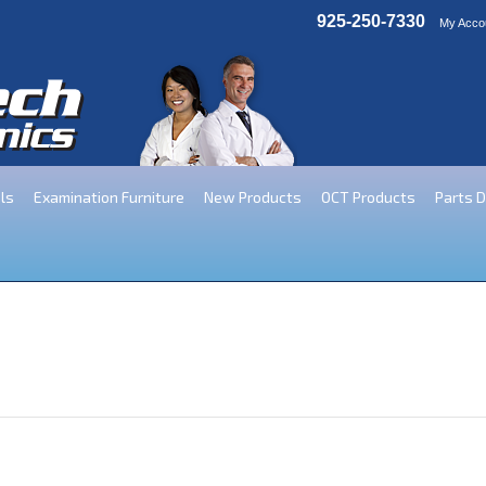
925-250-7330
My Acco
ls
Examination Furniture
New Products
OCT Products
Parts 