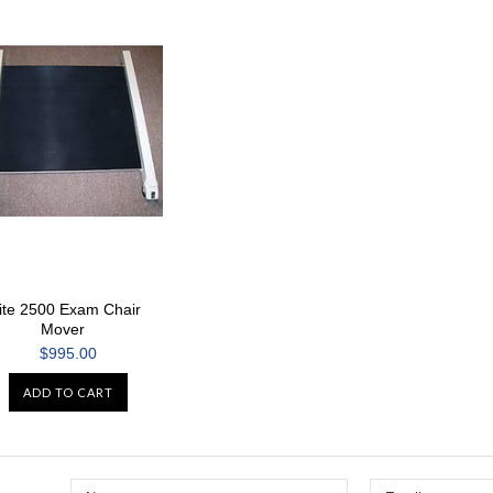
ite 2500 Exam Chair
Mover
$995.00
ADD TO CART