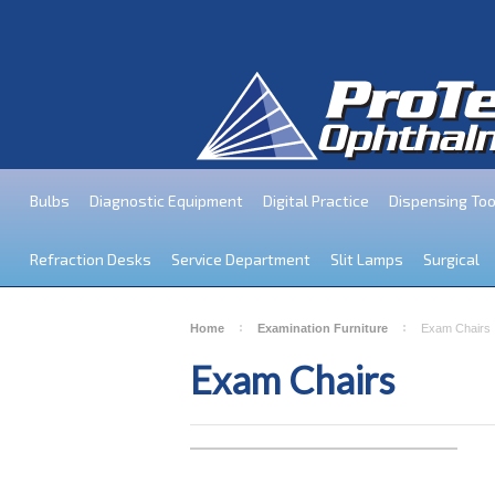
Bulbs
Diagnostic Equipment
Digital Practice
Dispensing Too
Refraction Desks
Service Department
Slit Lamps
Surgical
Home
Examination Furniture
Exam Chairs
Exam Chairs