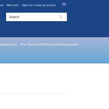
unt
Wish Lists
Sign in
or
Create an account
Department
Pre-Owned & Refurbished Equipment