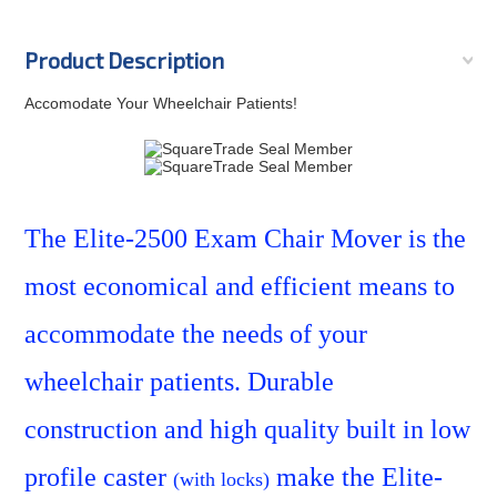
Product Description
Accomodate Your Wheelchair Patients!
SquareTrade © AP6.0
The Elite-2500 Exam Chair Mover
is the
most economical and efficient means to
accommodate the needs of your
wheelchair patients. Durable
construction and high quality built in low
profile caster
make the Elite-
(with locks)