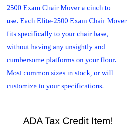
2500 Exam Chair Mover a cinch to
use.
Each Elite-2500 Exam Chair Mover
fits specifically to your chair base,
without having any unsightly and
cumbersome platforms on your floor.
Most common sizes in stock, or will
customize to your
specifications.
ADA Tax Credit Item!