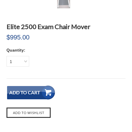
Elite 2500 Exam Chair Mover
$995.00
Quantity:
1