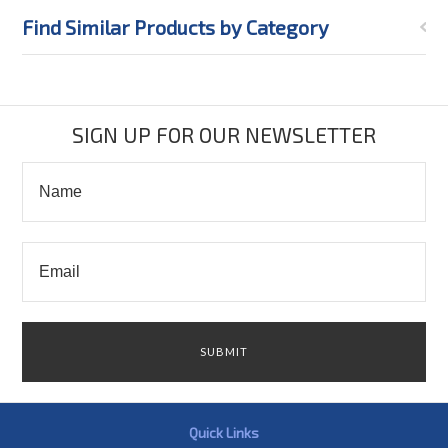
Find Similar Products by Category
SIGN UP FOR OUR NEWSLETTER
Quick Links