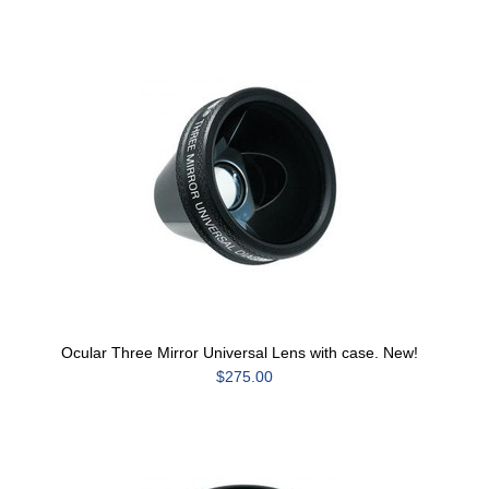
Ocular Three Mirror Universal Lens with case. New!
$275.00