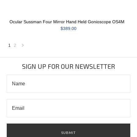
Ocular Sussman Four Mirror Hand Held Gonioscope OS4M
$389.00
1
2
Next
»
SIGN UP FOR OUR NEWSLETTER