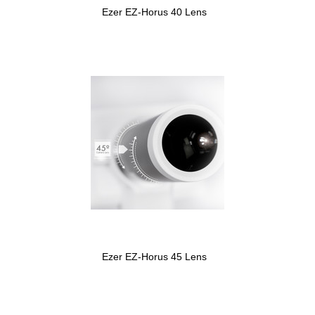
Ezer EZ-Horus 40 Lens
Ezer EZ-Horus 45 Lens