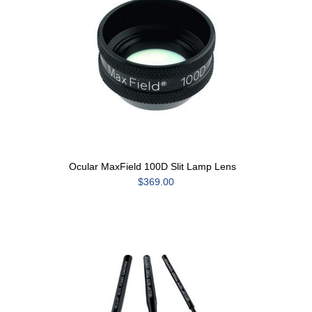
Ocular MaxField 100D Slit Lamp Lens
$369.00