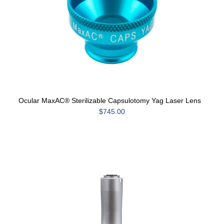
Ocular MaxAC® Sterilizable Capsulotomy Yag Laser Lens
$745.00