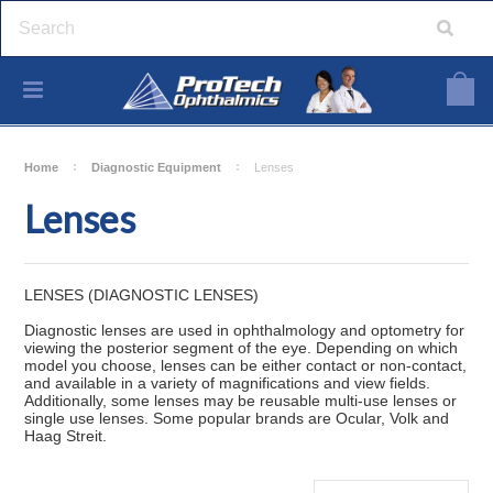
Home
Diagnostic Equipment
Lenses
Lenses
LENSES (DIAGNOSTIC LENSES)
Diagnostic lenses are used in ophthalmology and optometry for
viewing the posterior segment of the eye. Depending on which
model you choose, lenses can be either contact or non-contact,
and available in a variety of magnifications and view fields.
Additionally, some lenses may be reusable multi-use lenses or
single use lenses. Some popular brands are Ocular, Volk and
Haag Streit.