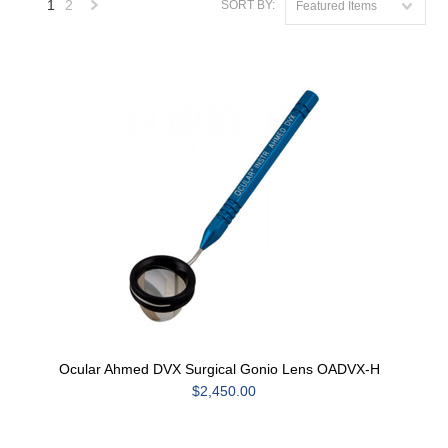
1
2
SORT BY:
Featured Items
Next
»
Ocular Ahmed DVX Surgical Gonio Lens OADVX-H
$2,450.00