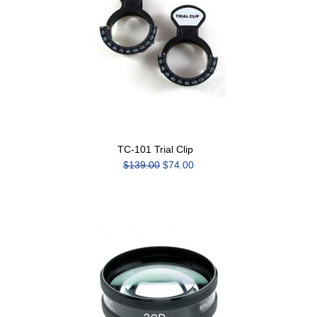
TC-101 Trial Clip
$139.00
$74.00