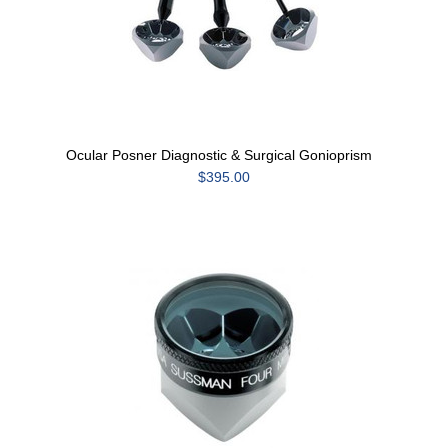
Ocular Posner Diagnostic & Surgical Gonioprism
$395.00