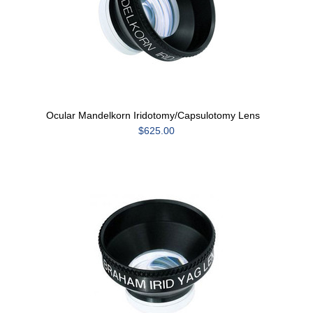
Ocular Mandelkorn Iridotomy/Capsulotomy Lens
$625.00