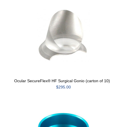
Ocular SecureFlex® HF Surgical Gonio (carton of 10)
$295.00