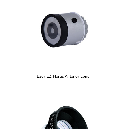
Ezer EZ-Horus Anterior Lens