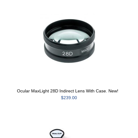
Ocular MaxLight 28D Indirect Lens With Case. New!
$239.00