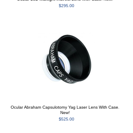
$295.00
Ocular Abraham Capsulotomy Yag Laser Lens With Case.
New!
$525.00