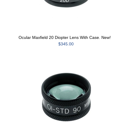
Ocular Maxfield 20 Diopter Lens With Case. New!
$345.00