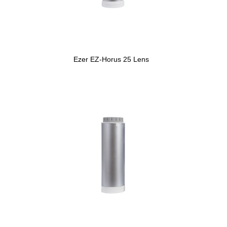
Ezer EZ-Horus 25 Lens