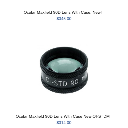
Ocular Maxfield 90D Lens With Case. New!
$345.00
Ocular Maxfield 90D Lens With Case New OI-STDM
$314.00