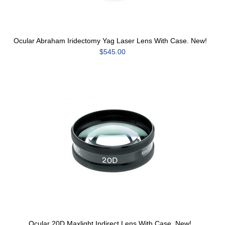
Ocular Abraham Iridectomy Yag Laser Lens With Case. New!
$545.00
Ocular 20D Maxlight Indirect Lens With Case. New!