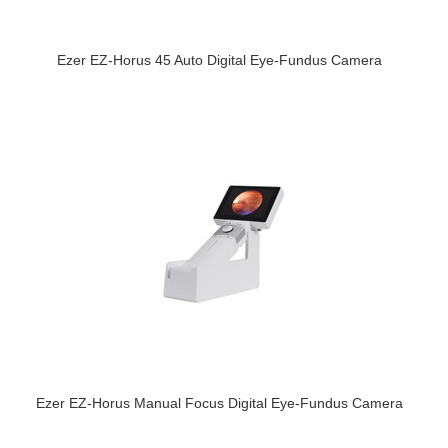
Ezer EZ-Horus 45 Auto Digital Eye-Fundus Camera
Ezer EZ-Horus Manual Focus Digital Eye-Fundus Camera