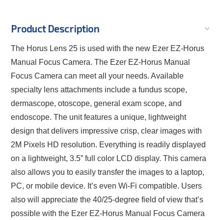
Product Description
The Horus Lens 25 is used with the new Ezer EZ-Horus
Manual Focus Camera. The Ezer EZ-Horus Manual
Focus Camera can meet all your needs. Available
specialty lens attachments include a fundus scope,
dermascope, otoscope, general exam scope, and
endoscope. The unit features a unique, lightweight
design that delivers impressive crisp, clear images with
2M Pixels HD resolution. Everything is readily displayed
on a lightweight, 3.5” full color LCD display. This camera
also allows you to easily transfer the images to a laptop,
PC, or mobile device. It’s even Wi-Fi compatible. Users
also will appreciate the 40/25-degree field of view that’s
possible with the Ezer EZ-Horus Manual Focus Camera