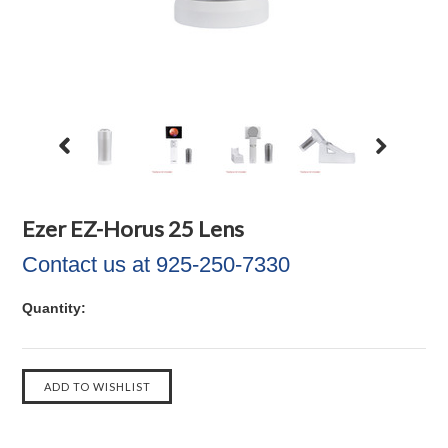
Ezer EZ-Horus 25 Lens
Contact us at 925-250-7330
Quantity: