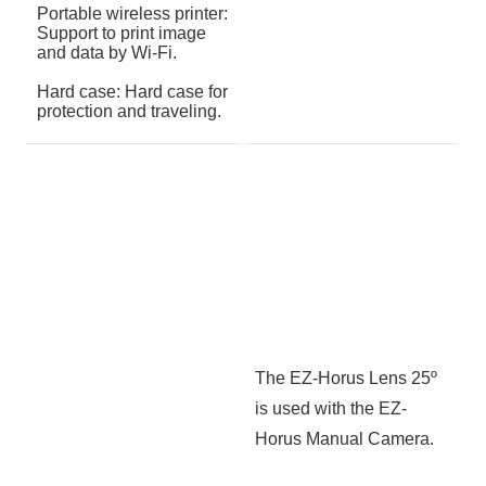
Portable wireless printer:
Support to print image
and data by Wi-Fi.
Hard case: Hard case for
protection and traveling.
The EZ-Horus Lens 25º
is used with the EZ-
Horus Manual Camera.