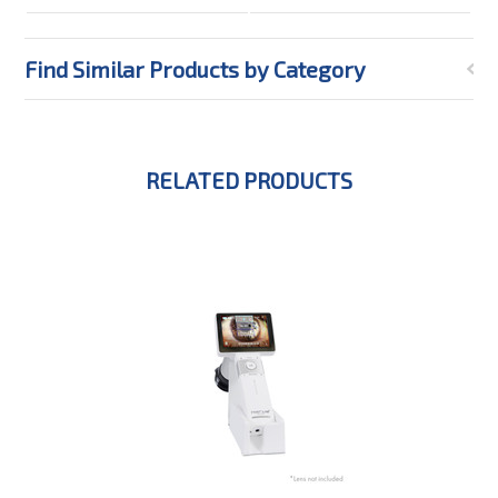
Find Similar Products by Category
RELATED PRODUCTS