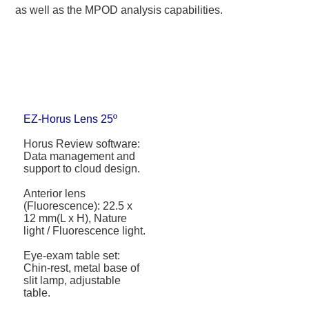
as well as the MPOD analysis capabilities.
EZ-Horus Lens 25º
Horus Review software:
Data management and
support to cloud design.
Anterior lens
(Fluorescence): 22.5 x
12 mm(L x H), Nature
light / Fluorescence light.
Eye-exam table set:
Chin-rest, metal base of
slit lamp, adjustable
table.