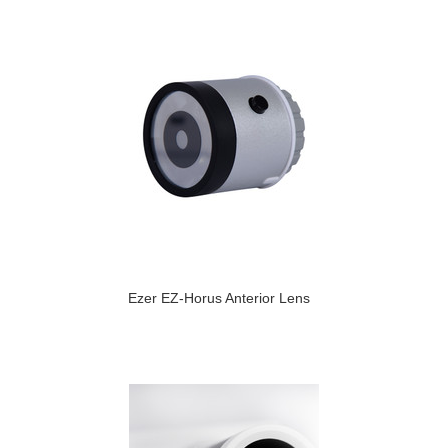
Ezer EZ-Horus Anterior Lens