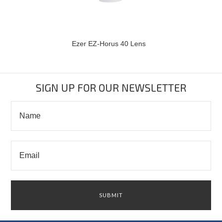
Ezer EZ-Horus 40 Lens
SIGN UP FOR OUR NEWSLETTER