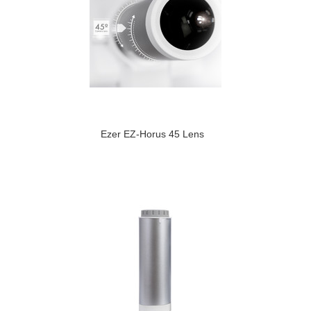
Ezer EZ-Horus 45 Lens