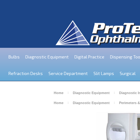
Bulbs
Diagnostic Equipment
Digital Practice
Dispensing Too
Refraction Desks
Service Department
Slit Lamps
Surgical
Home
Diagnostic Equipment
Diagnostic 
Home
Diagnostic Equipment
Perimeters &