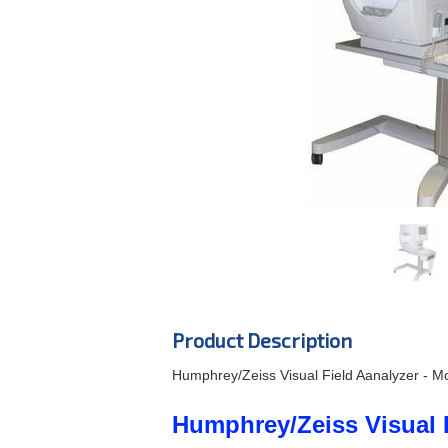
Product Description
Humphrey/Zeiss Visual Field Aanalyzer - Mo
Humphrey/Zeiss Visual F