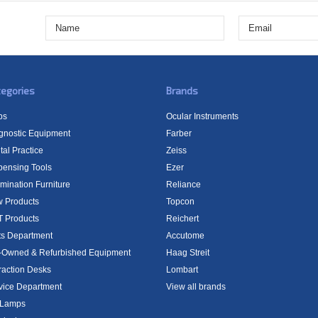
egories
Brands
bs
Ocular Instruments
gnostic Equipment
Farber
tal Practice
Zeiss
pensing Tools
Ezer
mination Furniture
Reliance
 Products
Topcon
 Products
Reichert
ts Department
Accutome
-Owned & Refurbished Equipment
Haag Streit
raction Desks
Lombart
vice Department
View all brands
t Lamps