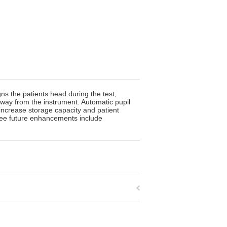
ns the patients head during the test,
 away from the instrument. Automatic pupil
increase storage capacity and patient
ree future enhancements include