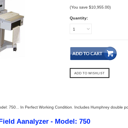
(You save
$10,955.00
)
Quantity:
1
del: 750... In Perfect Working Condition. Includes Humphrey double pow
ield Aanalyzer - Model: 750