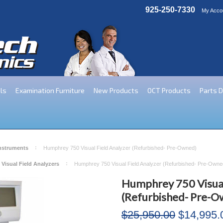
925-250-7330
My Acco
ls
Examination Furniture
New Products
OCT Products
Parts 
Instruments
Humphrey 750 Visual Field Analyzer (Refurbished- Pre-Owned)
 Visual Field Analyzers
Humphrey 750 Visual Field Analyzer (Refurbished- Pre-Owne
Humphrey 750 Visual
(Refurbished- Pre-O
$25,950.00
$14,995.