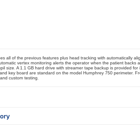
all of the previous features plus head tracking with automatically alig
 Automatic vertex monitoring alerts the operator when the patient backs
 size. A 1.1 GB hard drive with streamer tape backup is provided for 
ng and key board are standard on the model Humphrey 750 perimeter. F
 and custom testing.
gory