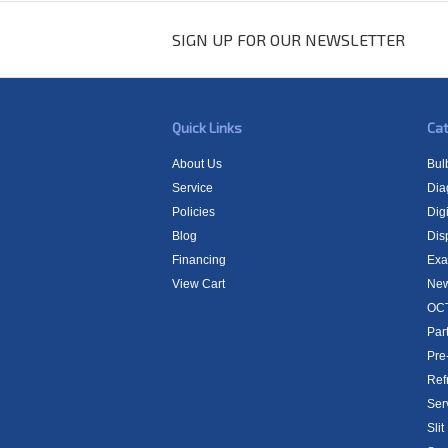
SIGN UP FOR OUR NEWSLETTER
Quick Links
Cat
About Us
Bul
Service
Dia
Policies
Digi
Blog
Dis
Financing
Exa
View Cart
New
OCT
Par
Pre
Ref
Ser
Sli