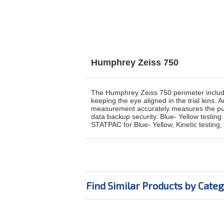
Humphrey Zeiss 750
The Humphrey Zeiss 750 perimeter includes 
keeping the eye aligned in the trial lens.
measurement accurately measures the pupil
data backup security. Blue- Yellow testi
STATPAC for Blue- Yellow, Kinetic testing,
Find Similar Products by Cate