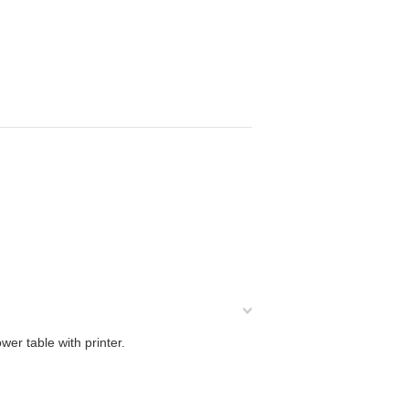
er table with printer.