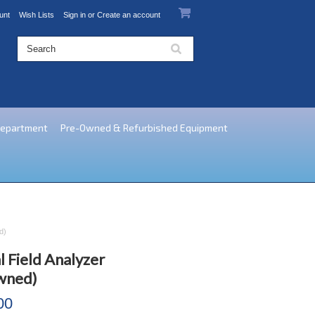
unt
Wish Lists
Sign in
or
Create an account
Department
Pre-Owned & Refurbished Equipment
d)
 Field Analyzer
wned)
00