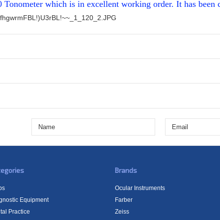
0 Tonometer which is in excellent working order. It has been 
fhgwrmFBL!)U3rBL!~~_1_120_2.JPG
egories
Brands
bs
Ocular Instruments
gnostic Equipment
Farber
tal Practice
Zeiss