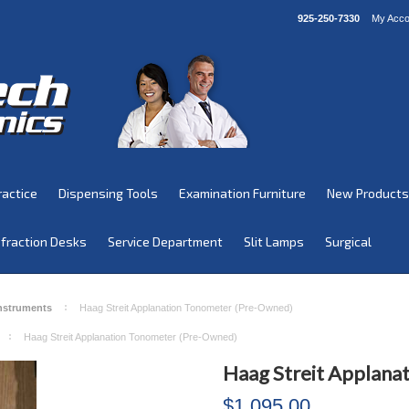
925-250-7330
My Acco
ractice
Dispensing Tools
Examination Furniture
New Products
fraction Desks
Service Department
Slit Lamps
Surgical
Instruments
Haag Streit Applanation Tonometer (Pre-Owned)
Haag Streit Applanation Tonometer (Pre-Owned)
Haag Streit Applana
$1,095.00