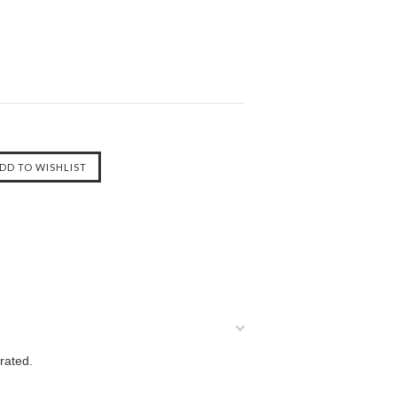
rated.