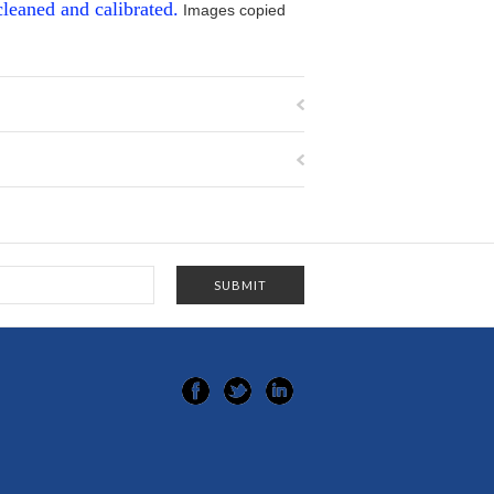
cleaned and calibrated.
Images copied