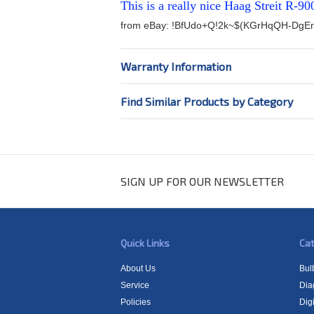
This is a really nice Haag Streit R-90
from eBay:
!BfUdo+Q!2k~$(KGrHqQH-DgEr
Warranty Information
Find Similar Products by Category
SIGN UP FOR OUR NEWSLETTER
Quick Links
Cat
About Us
Bul
Service
Dia
Policies
Digi