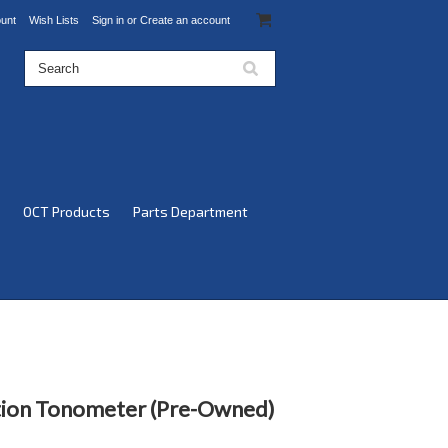
unt
Wish Lists
Sign in
or
Create an account
OCT Products
Parts Department
tion Tonometer (Pre-Owned)