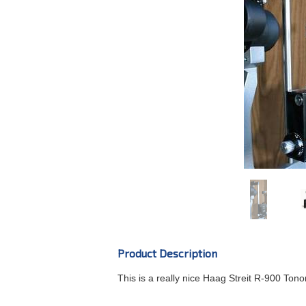
Product Description
This is a really nice Haag Streit R-900 Tono