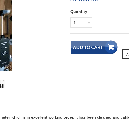
Quantity:
1
meter which is in excellent working order. It has been cleaned and calib