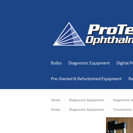
Bulbs
Diagnostic Equipment
Digital P
Pre-Owned & Refurbished Equipment
Re
Home
Diagnostic Equipment
Diagnostic 
Home
Diagnostic Equipment
Tonometers