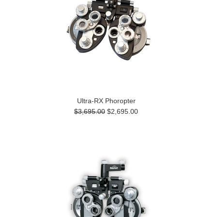
Ultra-RX Phoropter
$3,695.00
$2,695.00