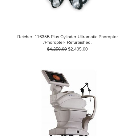
Reichert 11635B Plus Cylinder Ultramatic Phoroptor
/Phoropter- Refurbished.
$4,250.00
$2,495.00