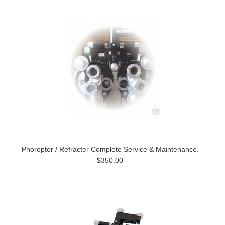
Phoropter / Refracter Complete Service & Maintenance.
$350.00