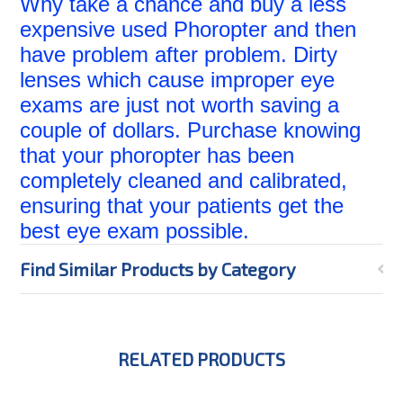
Why take a chance and buy a less
expensive used Phoropter and then
have problem after problem. Dirty
lenses which cause improper eye
exams are just not worth saving a
couple of dollars. Purchase knowing
that your phoropter has been
completely cleaned and calibrated,
ensuring that your patients get the
best eye exam possible.
Find Similar Products by Category
RELATED PRODUCTS