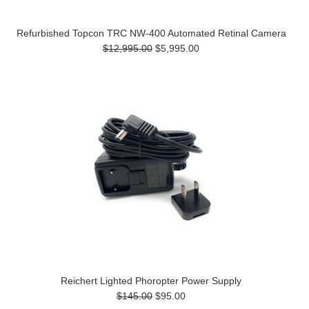
Refurbished Topcon TRC NW-400 Automated Retinal Camera
$12,995.00
$5,995.00
Reichert Lighted Phoropter Power Supply
$145.00
$95.00