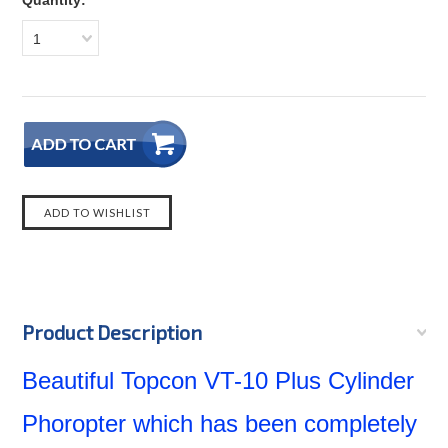
Quantity:
1
Product Description
Beautiful Topcon VT-10 Plus Cylinder
Phoropter which has been completely