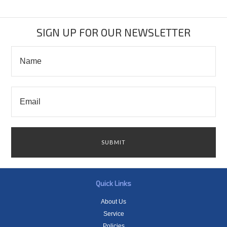
SIGN UP FOR OUR NEWSLETTER
Quick Links
About Us
Service
Policies