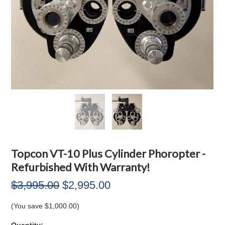
Topcon VT-10 Plus Cylinder Phoropter -
Refurbished With Warranty!
$3,995.00
$2,995.00
(You save
$1,000.00
)