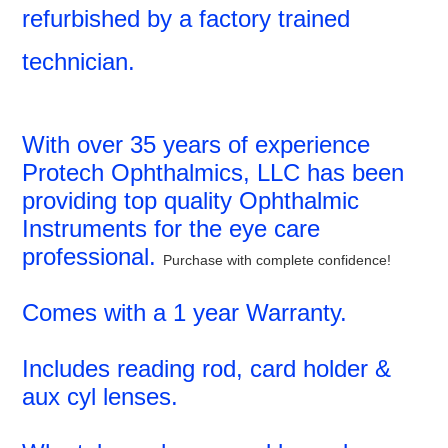
refurbished by a factory trained
technician.
With over 35 years of experience
Protech Ophthalmics, LLC has been
providing top quality Ophthalmic
Instruments for the eye care
professional.
Purchase with complete confidence!
Comes with a 1 year Warranty.
Includes reading rod, card holder &
aux cyl lenses.