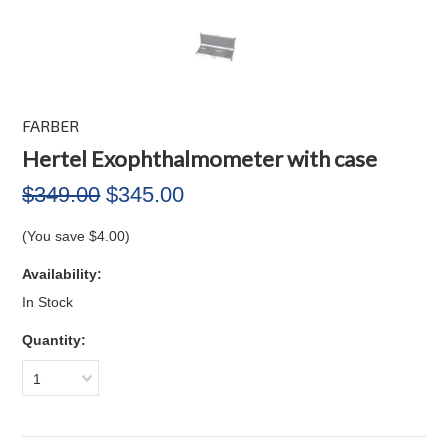
FARBER
Hertel Exophthalmometer with case
$349.00
$345.00
(You save
$4.00
)
Availability:
In Stock
Quantity:
1