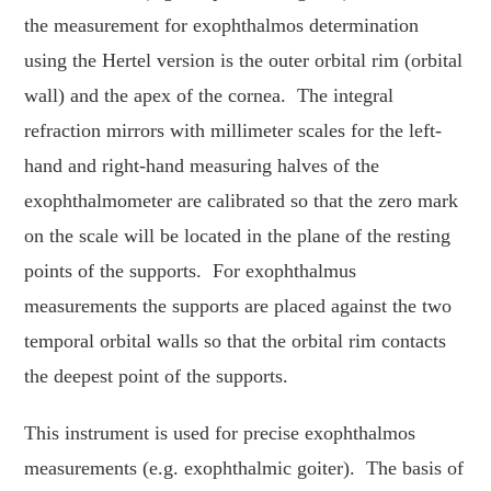
the measurement for exophthalmos determination
using the Hertel version is the outer orbital rim (orbital
wall) and the apex of the cornea.
The integral
refraction mirrors with millimeter scales for the left-
hand and right-hand measuring halves of the
exophthalmometer are calibrated so that the zero mark
on the scale will be located in the plane of the resting
points of the supports.
For exophthalmus
measurements the supports are placed against the two
temporal orbital walls so that the orbital rim contacts
the deepest point of the supports.
This instrument is used for precise exophthalmos
measurements (e.g. exophthalmic goiter).
The basis of