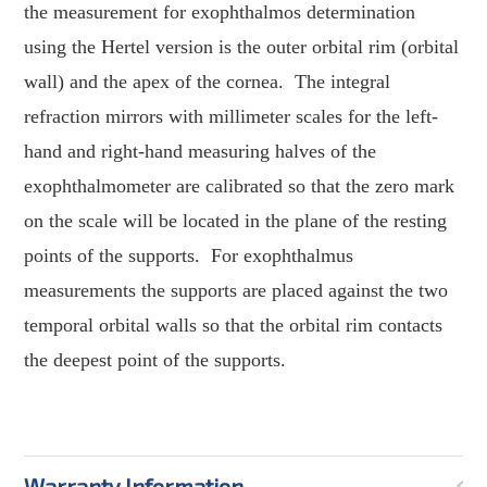
the measurement for exophthalmos determination
using the Hertel version is the outer orbital rim (orbital
wall) and the apex of the cornea.
The integral
refraction mirrors with millimeter scales for the left-
hand and right-hand measuring halves of the
exophthalmometer are calibrated so that the zero mark
on the scale will be located in the plane of the resting
points of the supports.
For exophthalmus
measurements the supports are placed against the two
temporal orbital walls so that the orbital rim contacts
the deepest point of the supports.
Warranty Information