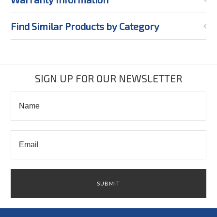
Find Similar Products by Category
SIGN UP FOR OUR NEWSLETTER