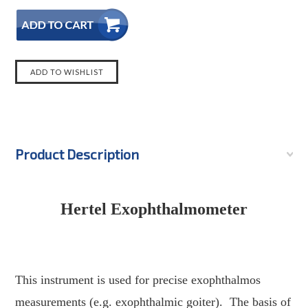
Product Description
quareTrade © AP6.0
Hertel Exophthalmometer
This instrument is used for precise exophthalmos
measurements (e.g. exophthalmic goiter).
The basis of