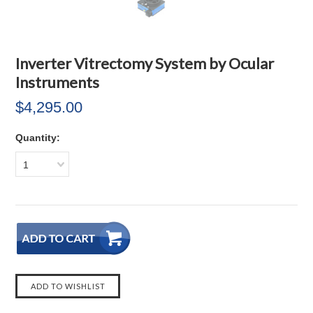
Inverter Vitrectomy System by Ocular
Instruments
$4,295.00
Quantity:
1