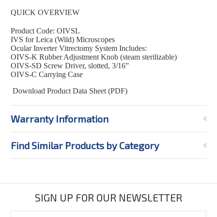
QUICK OVERVIEW
Product Code: OIVSL
IVS for Leica (Wild) Microscopes
Ocular Inverter Vitrectomy System Includes:
OIVS-K Rubber Adjustment Knob (steam sterilizable)
OIVS-SD Screw Driver, slotted, 3/16”
OIVS-C Carrying Case
Download Product Data Sheet (PDF)
Warranty Information
Find Similar Products by Category
SIGN UP FOR OUR NEWSLETTER