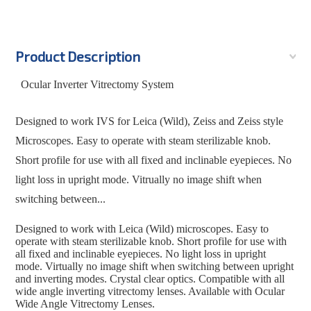
Product Description
Ocular Inverter Vitrectomy System
Designed to work IVS for Leica (Wild), Zeiss and Zeiss style
Microscopes. Easy to operate with steam sterilizable knob.
Short profile for use with all fixed and inclinable eyepieces. No
light loss in upright mode. Vitrually no image shift when
switching between...
Designed to work with Leica (Wild) microscopes. Easy to
operate with steam sterilizable knob. Short profile for use with
all fixed and inclinable eyepieces. No light loss in upright
mode. Virtually no image shift when switching between upright
and inverting modes. Crystal clear optics. Compatible with all
wide angle inverting vitrectomy lenses. Available with Ocular
Wide Angle Vitrectomy Lenses.