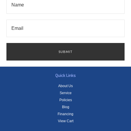
Quick Links
About Us
Service
Policies
Blog
Financing
View Cart