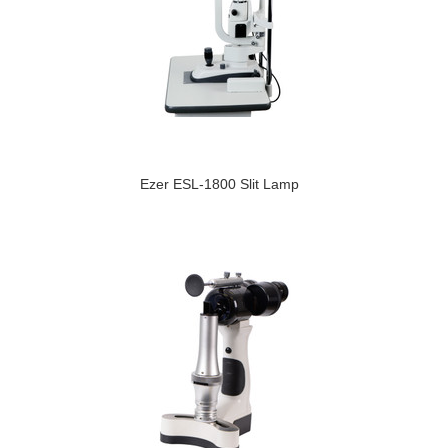
Ezer ESL-1800 Slit Lamp