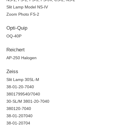
Slit Lamp Model NS-IV
Zoom Photo FS-2
Opti-Quip
OQ-40P
Reichert
AP-250 Halogen
Zeiss
Slit Lamp 30SL-M
38-01-20-7040
3801799540/7040
30-SL/M 3801-20-7040
380120-7040
38-01-207040
38-01-20704