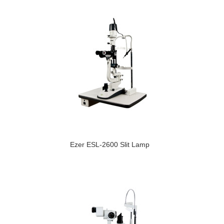
Ezer ESL-2600 Slit Lamp