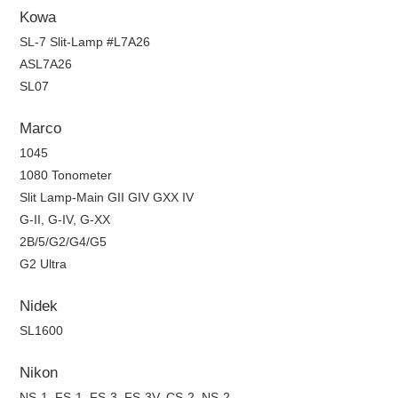
Kowa
SL-7 Slit-Lamp #L7A26
ASL7A26
SL07
Marco
1045
1080 Tonometer
Slit Lamp-Main GII GIV GXX IV
G-II, G-IV, G-XX
2B/5/G2/G4/G5
G2 Ultra
Nidek
SL1600
Nikon
NS-1, FS-1, FS-3, FS-3V, CS-2, NS-2