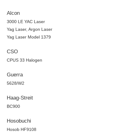
Alcon
3000 LE YAC Laser
Yag Laser, Argon Laser
Yag Laser Model 1379
CSO
CPUS 33 Halogen
Guerra
5628/W2
Haag-Streit
BC900
Hosobuchi
Hosob HF9108