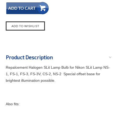
Product Description
Repalcement Halogen SLit Lamp Bulb for Nikon SLit Lamp
NS-
1, FS-1, FS-3, FS-3V, CS-2, NS-2 Special offset base for
brightest illumination possible.
Also fits: