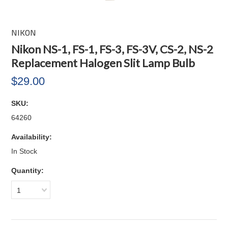
NIKON
Nikon NS-1, FS-1, FS-3, FS-3V, CS-2, NS-2
Replacement Halogen Slit Lamp Bulb
$29.00
SKU:
64260
Availability:
In Stock
Quantity:
1