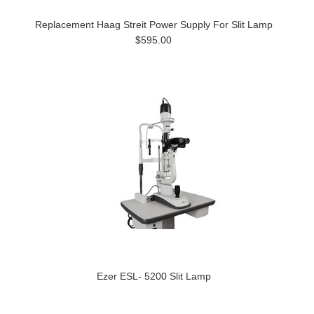
Replacement Haag Streit Power Supply For Slit Lamp
$595.00
Ezer ESL- 5200 Slit Lamp