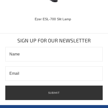
Ezer ESL-700 Slit Lamp
SIGN UP FOR OUR NEWSLETTER