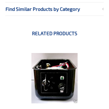
Find Similar Products by Category
RELATED PRODUCTS