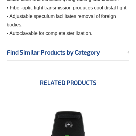
▪ Fiber-optic light transmission produces cool distal light.
▪ Adjustable speculum facilitates removal of foreign
bodies.
▪ Autoclavable for complete sterilization.
Find Similar Products by Category
RELATED PRODUCTS