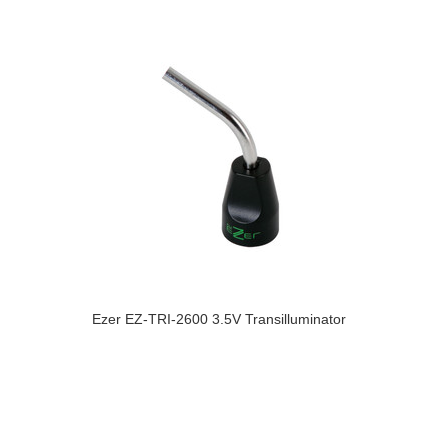
Ezer EZ-TRI-2600 3.5V Transilluminator