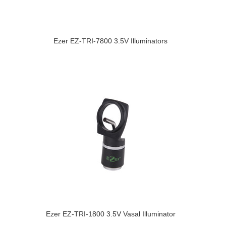
Ezer EZ-TRI-7800 3.5V Illuminators
Ezer EZ-TRI-1800 3.5V Vasal Illuminator