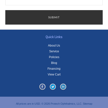
Quick Links
About Us
Service
Policies
Blog
Financing
View Cart
All prices are in
USD
.
© 2026 Protech Ophthalmics, LLC.
Sitemap