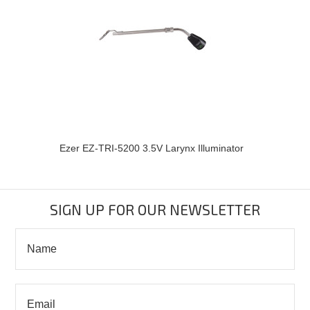
Ezer EZ-TRI-5200 3.5V Larynx Illuminator
SIGN UP FOR OUR NEWSLETTER