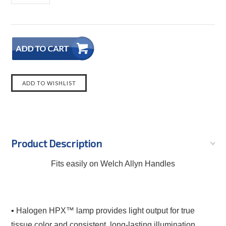
Product Description
Fits easily on Welch Allyn Handles
▪ Halogen HPX™ lamp provides light output for true
tissue color and consistent, long-lasting illumination.