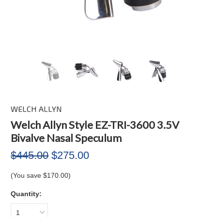
WELCH ALLYN
Welch Allyn Style EZ-TRI-3600 3.5V
Bivalve Nasal Speculum
$445.00
$275.00
(You save
$170.00
)
Quantity:
1