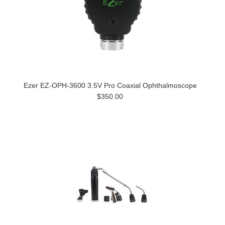
Ezer EZ-OPH-3600 3.5V Pro Coaxial Ophthalmoscope
$350.00