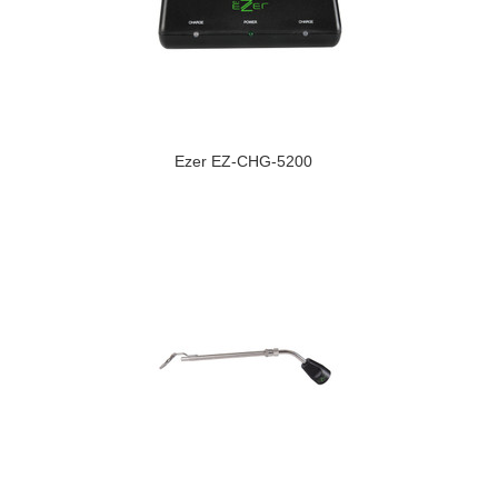
Ezer EZ-CHG-5200