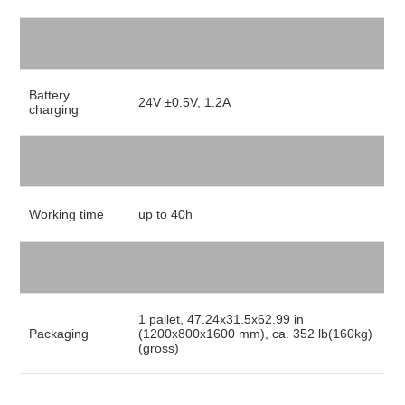
Battery
24V ±0.5V, 1.2A
charging
Working time
up to 40h
1 pallet, 47.24x31.5x62.99 in
Packaging
(1200x800x1600 mm), ca. 352 lb(160kg)
(gross)