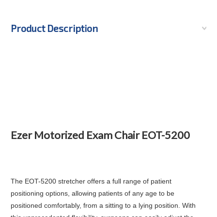
Product Description
Ezer Motorized Exam Chair EOT-5200
The
EOT-5200
stretcher offers a full range of patient
positioning options, allowing patients of any age to be
positioned comfortably, from a sitting to a lying position. With