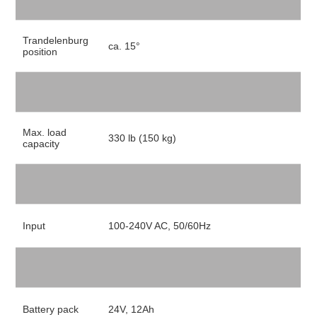
Trandelenburg
ca. 15°
position
Max. load
330 lb (150 kg)
capacity
Input
100-240V AC, 50/60Hz
Battery pack
24V, 12Ah