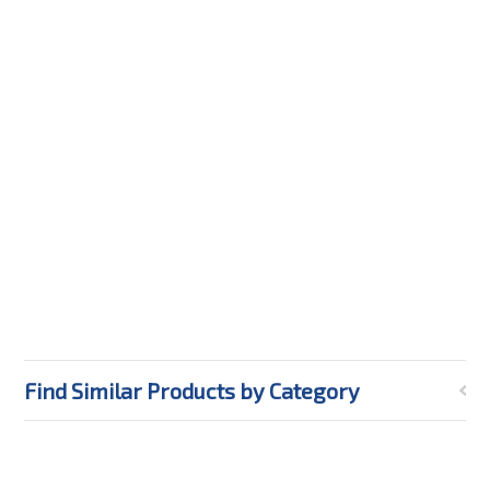
Find Similar Products by Category