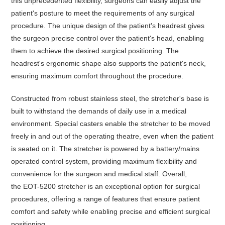
this unprecedented flexibility, surgeons can easily adjust the
patient's posture to meet the requirements of any surgical
procedure. The unique design of the patient's headrest gives
the surgeon precise control over the patient's head, enabling
them to achieve the desired surgical positioning. The
headrest's ergonomic shape also supports the patient's neck,
ensuring maximum comfort throughout the procedure.
Constructed from robust stainless steel, the stretcher's base is
built to withstand the demands of daily use in a medical
environment. Special casters enable the stretcher to be moved
freely in and out of the operating theatre, even when the patient
is seated on it. The stretcher is powered by a battery/mains
operated control system, providing maximum flexibility and
convenience for the surgeon and medical staff. Overall,
the
EOT-5200
stretcher is an exceptional option for surgical
procedures, offering a range of features that ensure patient
comfort and safety while enabling precise and efficient surgical
positioning.