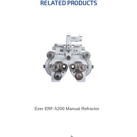
RELATED PRODUCTS
Ezer ERF-5200 Manual Refractor