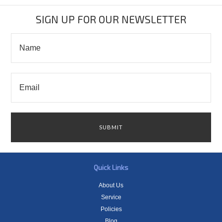
SIGN UP FOR OUR NEWSLETTER
Quick Links
About Us
Service
Policies
Blog