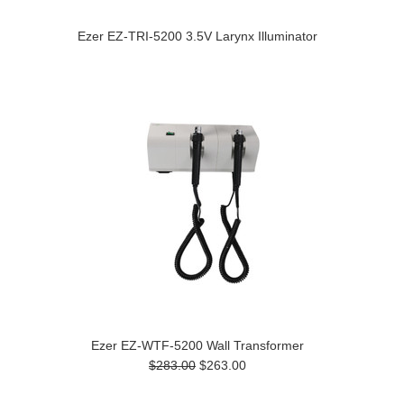
Ezer EZ-TRI-5200 3.5V Larynx Illuminator
Ezer EZ-WTF-5200 Wall Transformer
$283.00
$263.00