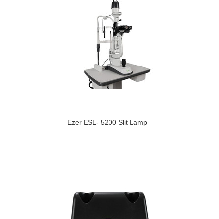
Ezer ESL- 5200 Slit Lamp