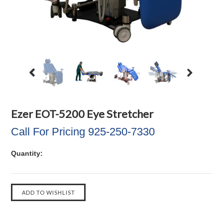
Ezer EOT-5200 Eye Stretcher
Call For Pricing 925-250-7330
Quantity: