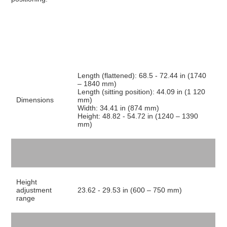
Length (flattened): 68.5 - 72.44 in (1740
– 1840 mm)
Length (sitting position): 44.09 in (1 120
Dimensions
mm)
Width: 34.41 in (874 mm)
Height: 48.82 - 54.72 in (1240 – 1390
mm)
Height
adjustment
23.62 - 29.53 in (600 – 750 mm)
range