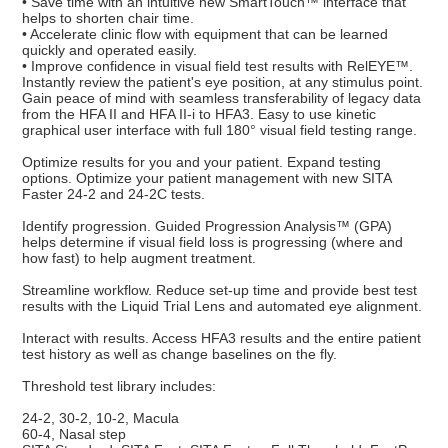
• Save time with an intuitive new SmartTouch™ interface that
helps to shorten chair time.
• Accelerate clinic flow with equipment that can be learned
quickly and operated easily.
• Improve confidence in visual field test results with RelEYE™.
Instantly review the patient's eye position, at any stimulus point.
Gain peace of mind with seamless transferability of legacy data
from the HFA II and HFA II-i to HFA3. Easy to use kinetic
graphical user interface with full 180° visual field testing range.
Optimize results for you and your patient. Expand testing
options. Optimize your patient management with new SITA
Faster 24-2 and 24-2C tests.
Identify progression. Guided Progression Analysis™ (GPA)
helps determine if visual field loss is progressing (where and
how fast) to help augment treatment.
Streamline workflow. Reduce set-up time and provide best test
results with the Liquid Trial Lens and automated eye alignment.
Interact with results. Access HFA3 results and the entire patient
test history as well as change baselines on the fly.
Threshold test library includes:
24-2, 30-2, 10-2, Macula
60-4, Nasal step