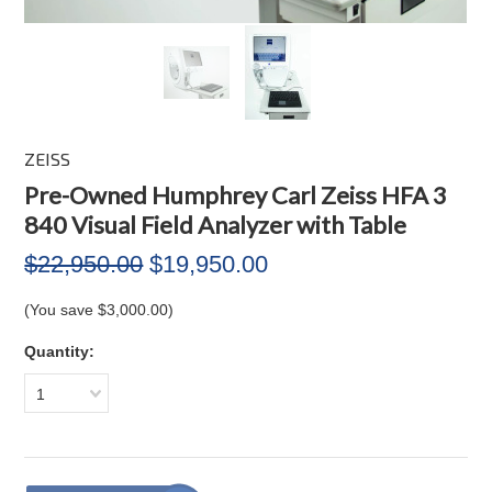
ZEISS
Pre-Owned Humphrey Carl Zeiss HFA 3
840 Visual Field Analyzer with Table
$22,950.00
$19,950.00
(You save
$3,000.00
)
Quantity:
1