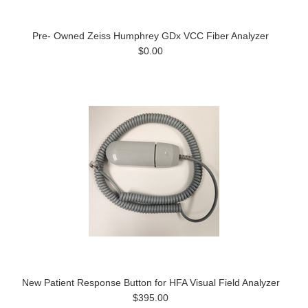
Pre- Owned Zeiss Humphrey GDx VCC Fiber Analyzer
$0.00
New Patient Response Button for HFA Visual Field Analyzer
$395.00