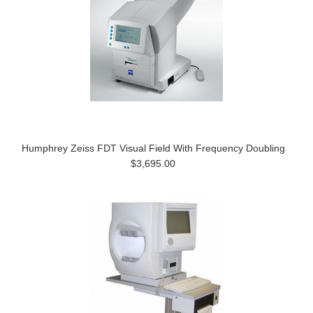
Humphrey Zeiss FDT Visual Field With Frequency Doubling
$3,695.00