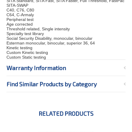
SITA Standard, SITA Fast, SITA Faster, Full Threshold, FastPac
SITA-SWAP
C40, C76, C80
C64, C-Armaly
Peripheral test
Age corrected
Threshold related, Single intensity
Specialty test library
Social Security Disability, monocular, binocular
Esterman monocular, binocular, superior 36, 64
Kinetic testing
Custom Kinetic testing
Custom Static testing
Warranty Information
Find Similar Products by Category
RELATED PRODUCTS