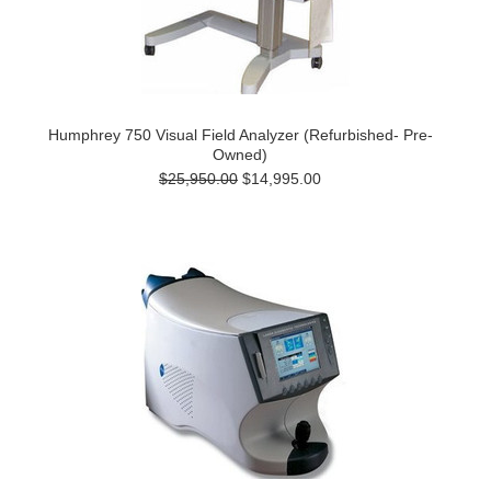
Humphrey 750 Visual Field Analyzer (Refurbished- Pre-
Owned)
$25,950.00
$14,995.00