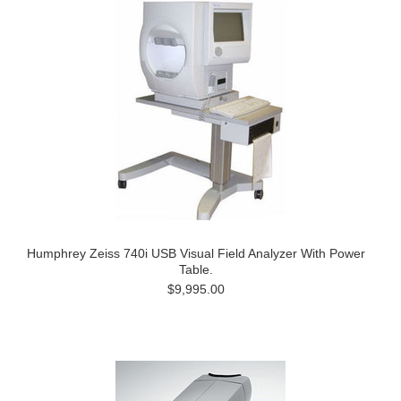
Humphrey Zeiss 740i USB Visual Field Analyzer With Power
Table.
$9,995.00