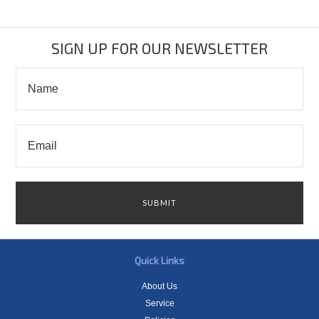
SIGN UP FOR OUR NEWSLETTER
Quick Links
About Us
Service