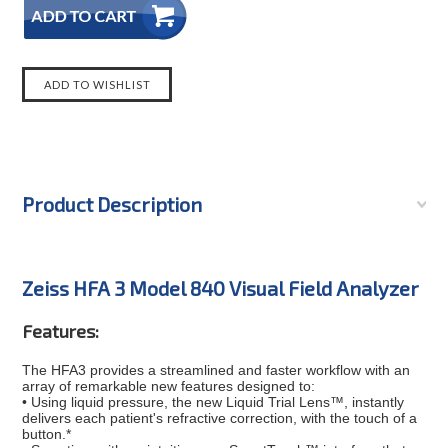
Product Description
Zeiss HFA 3 Model 840 Visual Field Analyzer
Features:
The HFA3 provides a streamlined and faster workflow with an
array of remarkable new features designed to:
• Using liquid pressure, the new Liquid Trial Lens™, instantly
delivers each patient's refractive correction, with the touch of a
button.*